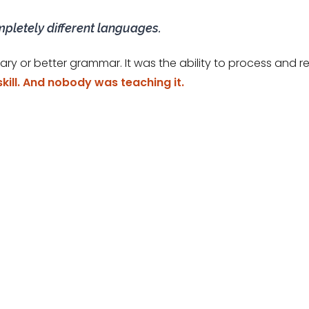
mpletely different languages.
ary or better grammar. It was the ability to process an
skill. And nobody was teaching it.