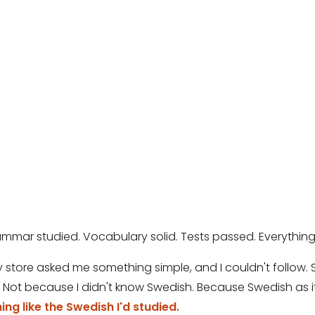
mmar studied. Vocabulary solid. Tests passed. Everything
store asked me something simple, and I couldn't follow. She
Not because I didn't know Swedish. Because Swedish as it
ng like the Swedish I'd studied.