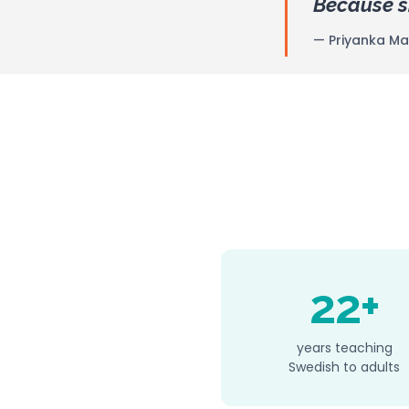
Because sh
— Priyanka Mari
22+
years teaching
Swedish to adults