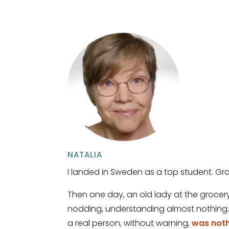
NATALIA
I landed in Sweden as a top student. Gra
Then one day, an old lady at the grocery 
nodding, understanding almost nothing. 
a real person, without warning,
was nothi