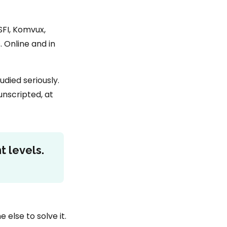
SFI, Komvux,
 Online and in
died seriously.
unscripted, at
t levels.
else to solve it.