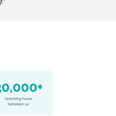
f.
"
30,000+
teaching hours
between us