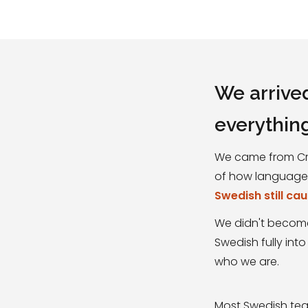
We arrive
everythin
We came from Cro
of how languages 
Swedish still ca
We didn't become
Swedish fully into
who we are.
Most Swedish teac