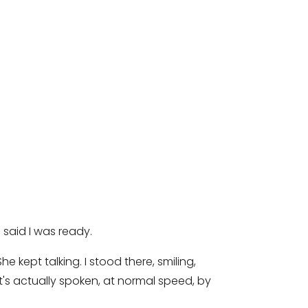
 said I was ready.
 kept talking. I stood there, smiling,
's actually spoken, at normal speed, by