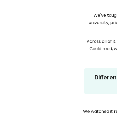
We've taugh
university, p
Across all of 
Could read, w
Differen
We watched it re