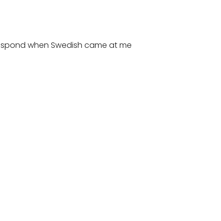
d respond when Swedish came at me