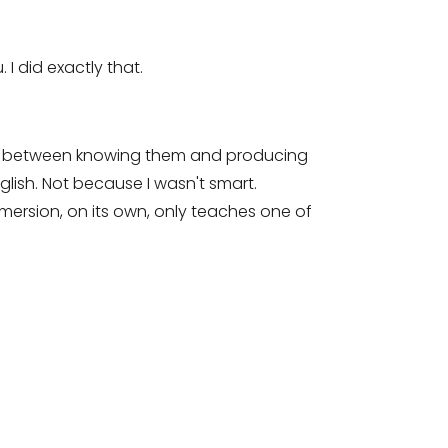
I did exactly that.
But between knowing them and producing
lish. Not because I wasn't smart.
ersion, on its own, only teaches one of