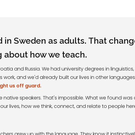
d in Sweden as adults. That chan
g about how we teach.
atia and Russia. We had university degrees in linguistic
work, and we'd already built our lives in other language
ught us off guard.
 native speakers. That's impossible. What we found was 
 our lives, how we think, connect, and relate to people her
hers grew up with the language. They know it instinctivel