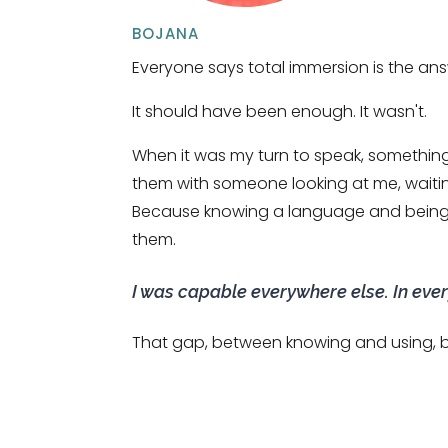
BOJANA
Everyone says total immersion is the ans
It should have been enough. It wasn't.
When it was my turn to speak, somethin
them with someone looking at me, waiting
Because knowing a language and being a
them.
I was capable everywhere else. In every
That gap, between knowing and using