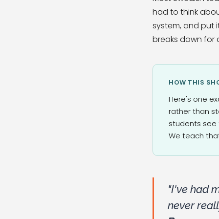
had to think abou
system, and put i
breaks down for a
HOW THIS SHO
Here's one ex
rather than s
students see 
We teach that
"I've had 
never real