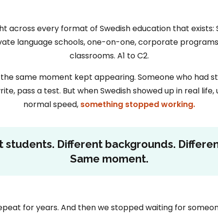
t across every format of Swedish education that exists: 
rivate language schools, one-on-one, corporate programs.
classrooms. A1 to C2.
it, the same moment kept appearing. Someone who had stu
rite, pass a test. But when Swedish showed up in real life, 
normal speed,
something stopped working.
t students. Different backgrounds. Differen
Same moment.
peat for years. And then we stopped waiting for someone 