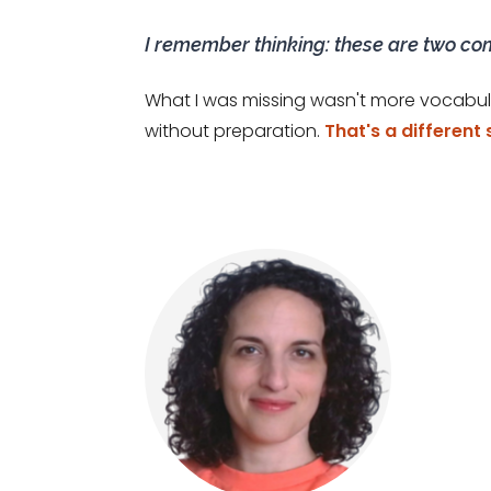
I remember thinking: these are two co
What I was missing wasn't more vocabul
without preparation.
That's a different 