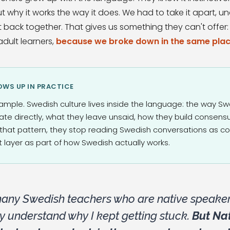
t why it works the way it does. We had to take it apart, un
t back together. That gives us something they can't offer
dult learners,
because we broke down in the same plac
WS UP IN PRACTICE
ample. Swedish culture lives inside the language: the way S
tate directly, what they leave unsaid, how they build consen
that pattern, they stop reading Swedish conversations as col
 layer as part of how Swedish actually works.
many Swedish teachers who are native speaker
ly understand why I kept getting stuck.
But Nat