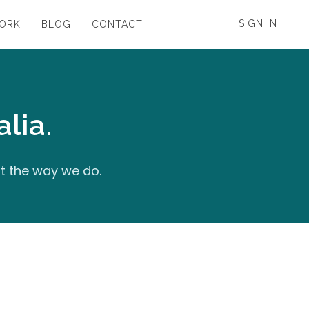
SIGN IN
WORK
BLOG
CONTACT
lia.
it the way we do.