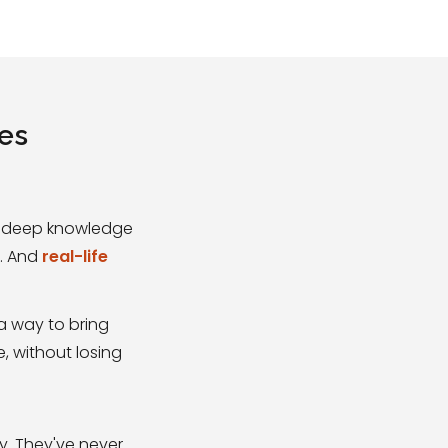
ges
s, deep knowledge
s. And
real-life
a way to bring
e, without losing
y. They've never