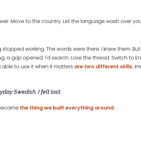
wer. Move to the country. Let the language wash over you. 
g stopped working. The words were there. I knew them. 
, a gap opened. I'd search. Lose the thread. Switch to Eng
ble to use it when it matters
are two different skills.
Imm
day Swedish, I felt lost.
, became
the thing we built everything around.