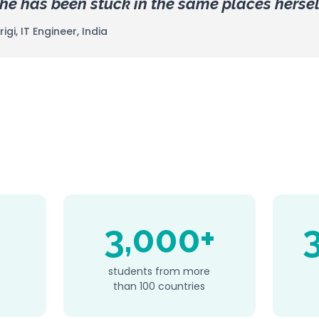
e has been stuck in the same places hersel
gi, IT Engineer, India
3,000+
students from more
than 100 countries