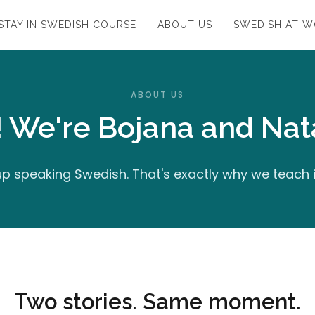
STAY IN SWEDISH COURSE
ABOUT US
SWEDISH AT 
ABOUT US
! We're Bojana and Nata
p speaking Swedish. That's exactly why we teach 
Two stories. Same moment.