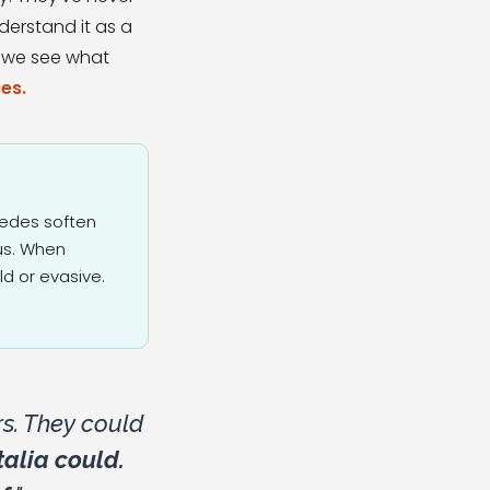
derstand it as a
: we see what
es.
wedes soften
sus. When
d or evasive.
s. They could
alia could.