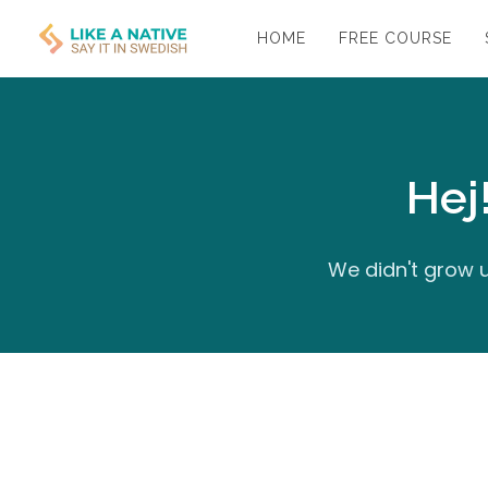
HOME
FREE COURSE
Hej
We didn't grow u