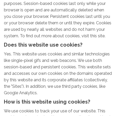
purposes. Session-based cookies last only while your
browser is open and are automatically deleted when
you close your browser. Persistent cookies last until you
or your browser delete them or until they expire. Cookies
are used by nearly all websites and do not harm your
system. To find out more about cookies, visit this site.
Does this website use cookies?
Yes. This website uses cookies and similar technologies
like single-pixel gifs and web beacons. We use both
session-based and persistent cookies. This website sets
and accesses our own cookies on the domains operated
by this website and its corporate affiliates (collectively,
the "Sites"). In addition, we use third party cookies, like
Google Analytics.
How is this website using cookies?
We use cookies to track your use of our website. This