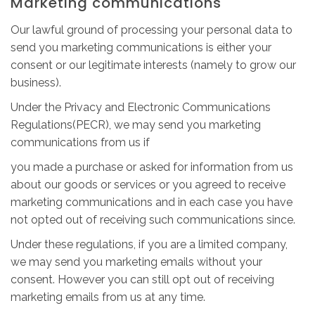
Marketing communications
Our lawful ground of processing your personal data to
send you marketing communications is either your
consent or our legitimate interests (namely to grow our
business).
Under the Privacy and Electronic Communications
Regulations(PECR), we may send you marketing
communications from us if
you made a purchase or asked for information from us
about our goods or services or you agreed to receive
marketing communications and in each case you have
not opted out of receiving such communications since.
Under these regulations, if you are a limited company,
we may send you marketing emails without your
consent. However you can still opt out of receiving
marketing emails from us at any time.