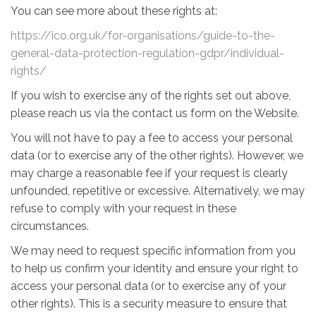
You can see more about these rights at:
https://ico.org.uk/for-organisations/guide-to-the-
general-data-protection-regulation-gdpr/individual-
rights/
If you wish to exercise any of the rights set out above,
please reach us via the contact us form on the Website.
You will not have to pay a fee to access your personal
data (or to exercise any of the other rights). However, we
may charge a reasonable fee if your request is clearly
unfounded, repetitive or excessive. Alternatively, we may
refuse to comply with your request in these
circumstances.
We may need to request specific information from you
to help us confirm your identity and ensure your right to
access your personal data (or to exercise any of your
other rights). This is a security measure to ensure that