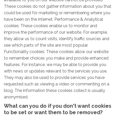
These cookies do not gather information about you that
could be used for marketing or remembering where you
have been on the internet. Performance & Analytical
cookies: These cookies enable us to monitor and
improve the performance of our website. For example,
they allow us to count visits, identify traffic sources and
see which parts of the site are most popular.
Functionality cookies: These cookies allow our website
to remember choices you make and provide enhanced
features. For instance, we may be able to provide you
with news or updates relevant to the services you use.
They may also be used to provide services you have
requested such as viewing a video or commenting on a
blog. The information these cookies collect is usually
anonymised.
What can you do if you don't want cookies
to be set or want them to be removed?