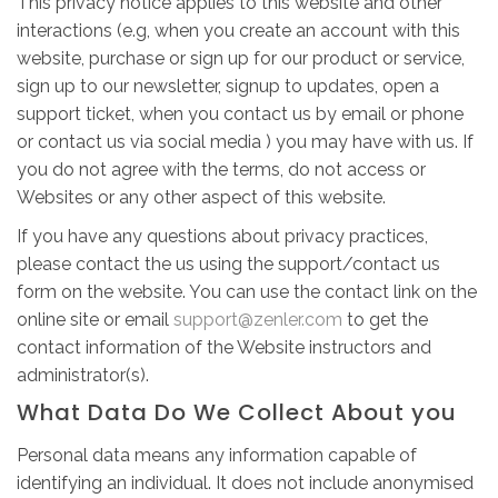
This privacy notice applies to this website and other
interactions (e.g, when you create an account with this
website, purchase or sign up for our product or service,
sign up to our newsletter, signup to updates, open a
support ticket, when you contact us by email or phone
or contact us via social media ) you may have with us. If
you do not agree with the terms, do not access or
Websites or any other aspect of this website.
If you have any questions about privacy practices,
please contact the us using the support/contact us
form on the website. You can use the contact link on the
online site or email
support@zenler.com
to get the
contact information of the Website instructors and
administrator(s).
What Data Do We Collect About you
Personal data means any information capable of
identifying an individual. It does not include anonymised