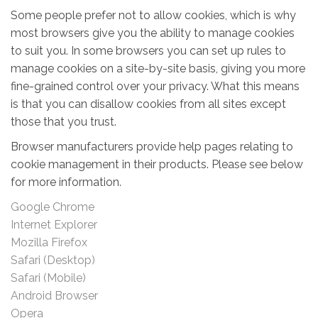
Some people prefer not to allow cookies, which is why
most browsers give you the ability to manage cookies
to suit you. In some browsers you can set up rules to
manage cookies on a site-by-site basis, giving you more
fine-grained control over your privacy. What this means
is that you can disallow cookies from all sites except
those that you trust.
Browser manufacturers provide help pages relating to
cookie management in their products. Please see below
for more information.
Google Chrome
Internet Explorer
Mozilla Firefox
Safari (Desktop)
Safari (Mobile)
Android Browser
Opera