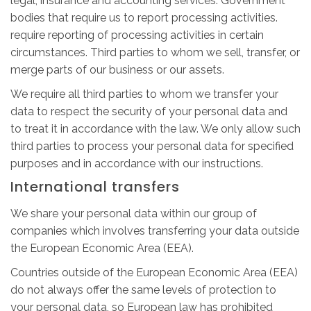
legal, insurance and accounting services. Government
bodies that require us to report processing activities.
require reporting of processing activities in certain
circumstances. Third parties to whom we sell, transfer, or
merge parts of our business or our assets.
We require all third parties to whom we transfer your
data to respect the security of your personal data and
to treat it in accordance with the law. We only allow such
third parties to process your personal data for specified
purposes and in accordance with our instructions.
International transfers
We share your personal data within our group of
companies which involves transferring your data outside
the European Economic Area (EEA).
Countries outside of the European Economic Area (EEA)
do not always offer the same levels of protection to
your personal data, so European law has prohibited