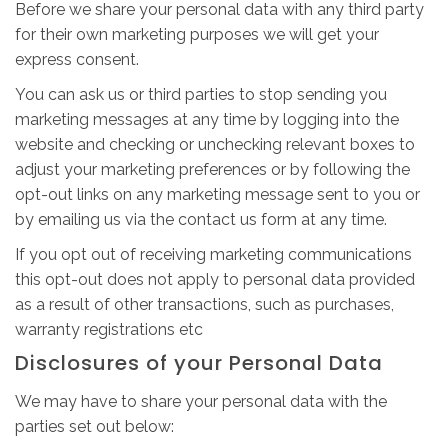
Before we share your personal data with any third party
for their own marketing purposes we will get your
express consent.
You can ask us or third parties to stop sending you
marketing messages at any time by logging into the
website and checking or unchecking relevant boxes to
adjust your marketing preferences or by following the
opt-out links on any marketing message sent to you or
by emailing us via the contact us form at any time.
If you opt out of receiving marketing communications
this opt-out does not apply to personal data provided
as a result of other transactions, such as purchases,
warranty registrations etc
Disclosures of your Personal Data
We may have to share your personal data with the
parties set out below: