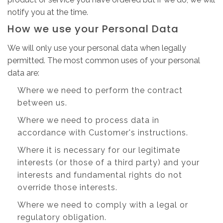
notify you at the time.
How we use your Personal Data
We will only use your personal data when legally
permitted. The most common uses of your personal
data are:
Where we need to perform the contract
between us.
Where we need to process data in
accordance with Customer's instructions.
Where it is necessary for our legitimate
interests (or those of a third party) and your
interests and fundamental rights do not
override those interests.
Where we need to comply with a legal or
regulatory obligation.