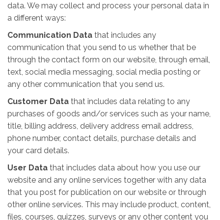
data. We may collect and process your personal data in
a different ways:
Communication Data
that includes any
communication that you send to us whether that be
through the contact form on our website, through email,
text, social media messaging, social media posting or
any other communication that you send us.
Customer Data
that includes data relating to any
purchases of goods and/or services such as your name,
title, billing address, delivery address email address,
phone number, contact details, purchase details and
your card details.
User Data
that includes data about how you use our
website and any online services together with any data
that you post for publication on our website or through
other online services. This may include product, content,
files, courses, quizzes, surveys or any other content you