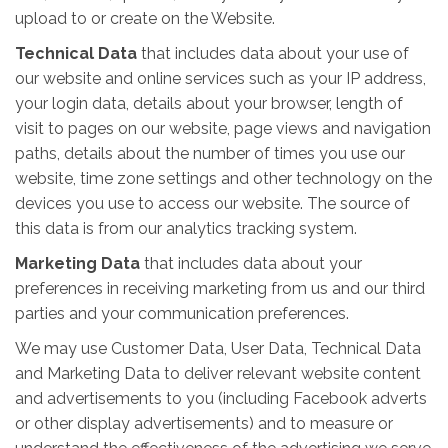
upload to or create on the Website.
Technical Data
that includes data about your use of
our website and online services such as your IP address,
your login data, details about your browser, length of
visit to pages on our website, page views and navigation
paths, details about the number of times you use our
website, time zone settings and other technology on the
devices you use to access our website. The source of
this data is from our analytics tracking system.
Marketing Data
that includes data about your
preferences in receiving marketing from us and our third
parties and your communication preferences.
We may use Customer Data, User Data, Technical Data
and Marketing Data to deliver relevant website content
and advertisements to you (including Facebook adverts
or other display advertisements) and to measure or