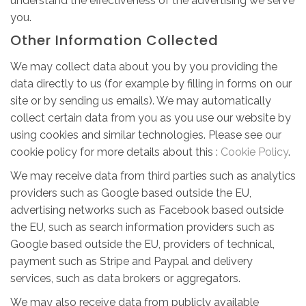
understand the effectiveness of the advertising we serve
you.
Other Information Collected
We may collect data about you by you providing the
data directly to us (for example by filling in forms on our
site or by sending us emails). We may automatically
collect certain data from you as you use our website by
using cookies and similar technologies. Please see our
cookie policy for more details about this :
Cookie Policy
.
We may receive data from third parties such as analytics
providers such as Google based outside the EU,
advertising networks such as Facebook based outside
the EU, such as search information providers such as
Google based outside the EU, providers of technical,
payment such as Stripe and Paypal and delivery
services, such as data brokers or aggregators.
We may also receive data from publicly available