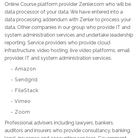
Online Course platform provider Zenler.com who will be
data processor of your data. We have entered into a
data processing addendum with Zenler to process your
data. Other companies in our group who provide IT and
system administration services and undertake leadership
reporting. Service providers who provide cloud
infrastructure, video hosting, live video platforms, email
provider, IT and system administration services.
- Amazon
- Sendgrid
- FileStack
- Vimeo
- Zoom
Professional advisers including lawyers, bankers,
auditors and insurers who provide consultancy, banking,