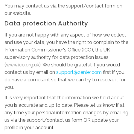
You may contact us via the support/contact form on
our website.
Data protection Authority
If you are not happy with any aspect of how we collect
and use your data, you have the right to complain to the
Information Commissioner's Office (ICO), the UK
supervisory authority for data protection issues
(
www.ico.org.uk
). We should be grateful if you would
contact us by email on
support@zenler.com
first if you
do have a complaint so that we can try to resolve it for
you.
It is very important that the information we hold about
you is accurate and up to date. Please let us know if at
any time your personal information changes by emailing
us via the support/contact us form OR update your
profile in your account.