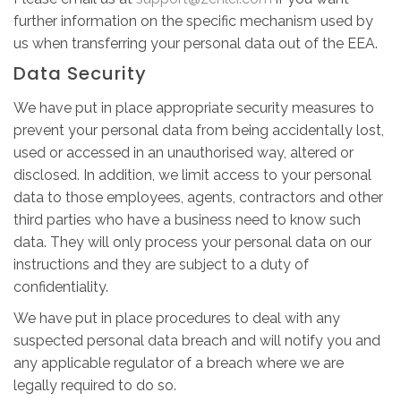
further information on the specific mechanism used by
us when transferring your personal data out of the EEA.
Data Security
We have put in place appropriate security measures to
prevent your personal data from being accidentally lost,
used or accessed in an unauthorised way, altered or
disclosed. In addition, we limit access to your personal
data to those employees, agents, contractors and other
third parties who have a business need to know such
data. They will only process your personal data on our
instructions and they are subject to a duty of
confidentiality.
We have put in place procedures to deal with any
suspected personal data breach and will notify you and
any applicable regulator of a breach where we are
legally required to do so.