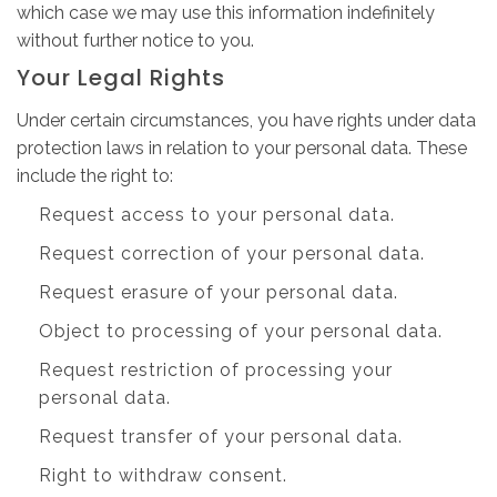
which case we may use this information indefinitely
without further notice to you.
Your Legal Rights
Under certain circumstances, you have rights under data
protection laws in relation to your personal data. These
include the right to:
Request access to your personal data.
Request correction of your personal data.
Request erasure of your personal data.
Object to processing of your personal data.
Request restriction of processing your
personal data.
Request transfer of your personal data.
Right to withdraw consent.