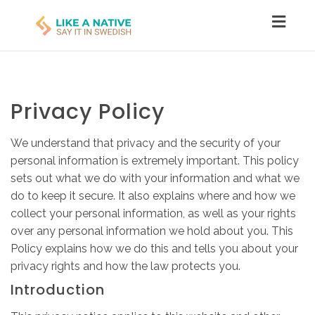
Toggl
navig
Privacy Policy
We understand that privacy and the security of your
personal information is extremely important. This policy
sets out what we do with your information and what we
do to keep it secure. It also explains where and how we
collect your personal information, as well as your rights
over any personal information we hold about you. This
Policy explains how we do this and tells you about your
privacy rights and how the law protects you.
Introduction