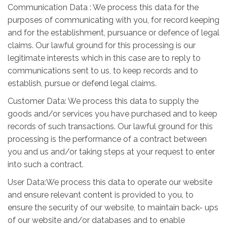
Communication Data : We process this data for the
purposes of communicating with you, for record keeping
and for the establishment, pursuance or defence of legal
claims. Our lawful ground for this processing is our
legitimate interests which in this case are to reply to
communications sent to us, to keep records and to
establish, pursue or defend legal claims.
Customer Data: We process this data to supply the
goods and/or services you have purchased and to keep
records of such transactions. Our lawful ground for this
processing is the performance of a contract between
you and us and/or taking steps at your request to enter
into such a contract.
User Data:We process this data to operate our website
and ensure relevant content is provided to you, to
ensure the security of our website, to maintain back- ups
of our website and/or databases and to enable