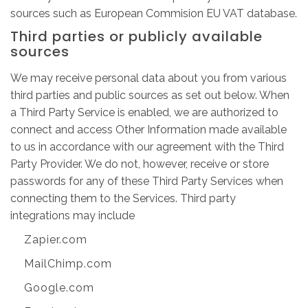
sources such as European Commision EU VAT database.
Third parties or publicly available
sources
We may receive personal data about you from various
third parties and public sources as set out below. When
a Third Party Service is enabled, we are authorized to
connect and access Other Information made available
to us in accordance with our agreement with the Third
Party Provider. We do not, however, receive or store
passwords for any of these Third Party Services when
connecting them to the Services. Third party
integrations may include
Zapier.com
MailChimp.com
Google.com