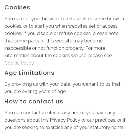
Cookies
You can set your browser to refuse all or some browser
cookies, or to alert you when websites set or access
cookies. If you disable or refuse cookies, please note
that some parts of this website may become
inaccessible or not function properly. For more
information about the cookies we use, please see
Cookie Policy
.
Age Limitations
By providing us with your data, you warrant to us that
you are over 13 years of age.
How to contact us
You can contact Zenler at any time if you have any
questions about this Privacy Policy or our practices, or if
you are seeking to exercise any of your statutory rights.