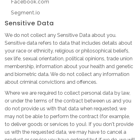
Facebook.com
Segment.io
Sensitive Data
We do not collect any Sensitive Data about you.
Sensitive data refers to data that includes details about
your race or ethnicity, religious or philosophical beliefs,
sex life, sexual orientation, political opinions, trade union
membership, information about your health and genetic
and biometric data. We do not collect any information
about criminal convictions and offences.
Where we are required to collect personal data by law,
or under the terms of the contract between us and you
do not provide us with that data when requested, we
may not be able to perform the contract (for example,
to deliver goods or services to you). If you don't provide
us with the requested data, we may have to cancel a
product or service you have ordered but if we do, we will