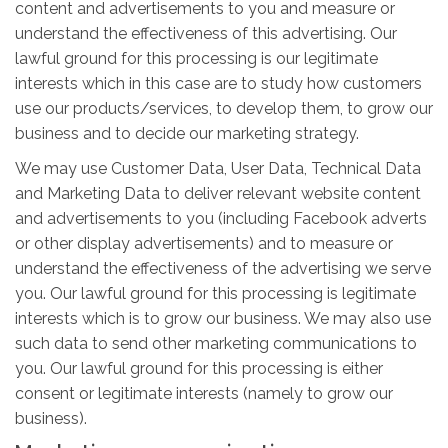
content and advertisements to you and measure or
understand the effectiveness of this advertising. Our
lawful ground for this processing is our legitimate
interests which in this case are to study how customers
use our products/services, to develop them, to grow our
business and to decide our marketing strategy.
We may use Customer Data, User Data, Technical Data
and Marketing Data to deliver relevant website content
and advertisements to you (including Facebook adverts
or other display advertisements) and to measure or
understand the effectiveness of the advertising we serve
you. Our lawful ground for this processing is legitimate
interests which is to grow our business. We may also use
such data to send other marketing communications to
you. Our lawful ground for this processing is either
consent or legitimate interests (namely to grow our
business).