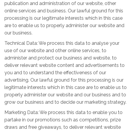
publication and administration of our website, other
online services and business. Our lawful ground for this
processing is our legitimate interests which in this case
are to enable us to properly administer our website and
our business.
Technical Data: We process this data to analyse your
use of our website and other online services, to
administer and protect our business and website, to
deliver relevant website content and advertisements to
you and to understand the effectiveness of our
advertising. Our lawful ground for this processing is our
legitimate interests which in this case are to enable us to
properly administer our website and our business and to
grow our business and to decide our marketing strategy.
Marketing Data: We process this data to enable you to
partake in our promotions such as competitions, prize
draws and free giveaways, to deliver relevant website