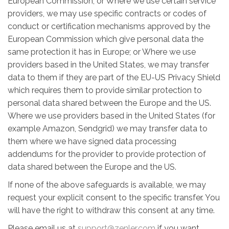
European Commission; or Where we use certain service
providers, we may use specific contracts or codes of
conduct or certification mechanisms approved by the
European Commission which give personal data the
same protection it has in Europe; or Where we use
providers based in the United States, we may transfer
data to them if they are part of the EU-US Privacy Shield
which requires them to provide similar protection to
personal data shared between the Europe and the US.
Where we use providers based in the United States (for
example Amazon, Sendgrid) we may transfer data to
them where we have signed data processing
addendums for the provider to provide protection of
data shared between the Europe and the US.
If none of the above safeguards is available, we may
request your explicit consent to the specific transfer. You
will have the right to withdraw this consent at any time.
Please email us at
support@zenler.com
if you want