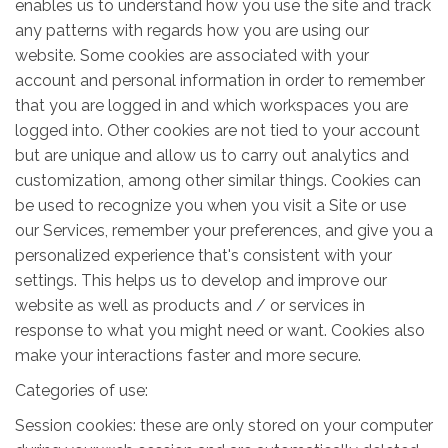
enables us to understand how you use the site and track
any patterns with regards how you are using our
website. Some cookies are associated with your
account and personal information in order to remember
that you are logged in and which workspaces you are
logged into. Other cookies are not tied to your account
but are unique and allow us to carry out analytics and
customization, among other similar things. Cookies can
be used to recognize you when you visit a Site or use
our Services, remember your preferences, and give you a
personalized experience that's consistent with your
settings. This helps us to develop and improve our
website as well as products and / or services in
response to what you might need or want. Cookies also
make your interactions faster and more secure.
Categories of use:
Session cookies: these are only stored on your computer