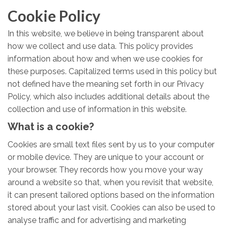
Cookie Policy
In this website, we believe in being transparent about
how we collect and use data. This policy provides
information about how and when we use cookies for
these purposes. Capitalized terms used in this policy but
not defined have the meaning set forth in our Privacy
Policy, which also includes additional details about the
collection and use of information in this website.
What is a cookie?
Cookies are small text files sent by us to your computer
or mobile device. They are unique to your account or
your browser. They records how you move your way
around a website so that, when you revisit that website,
it can present tailored options based on the information
stored about your last visit. Cookies can also be used to
analyse traffic and for advertising and marketing