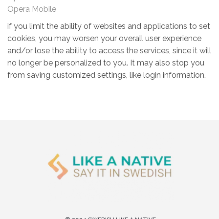
Opera Mobile
if you limit the ability of websites and applications to set
cookies, you may worsen your overall user experience
and/or lose the ability to access the services, since it will
no longer be personalized to you. It may also stop you
from saving customized settings, like login information.