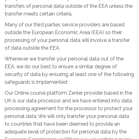
transfers of personal data outside of the EEA unless the
transfer meets certain criteria.
Many of our third parties service providers are based
outside the European Economic Area (EEA) so their
processing of your personal data will involve a transfer
of data outside the EEA.
Whenever we transfer your personal data out of the
EEA, we do our best to ensure a similar degree of
security of data by ensuring at least one of the following
safeguards is implemented:
Our Online course platform Zenler provider based in the
UK is our data processor and we have entered into data
processing agreement for the processor to protect your
personal data. We will only transfer your personal data
to countries that have been deemed to provide an
adequate level of protection for personal data by the