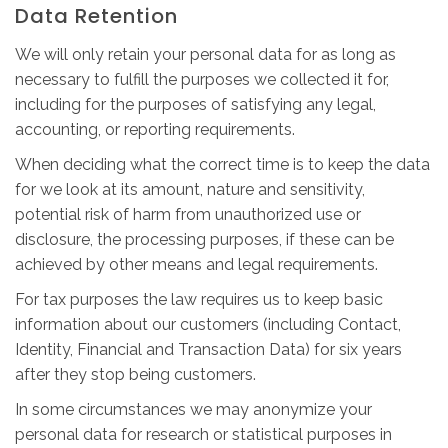
Data Retention
We will only retain your personal data for as long as
necessary to fulfill the purposes we collected it for,
including for the purposes of satisfying any legal,
accounting, or reporting requirements.
When deciding what the correct time is to keep the data
for we look at its amount, nature and sensitivity,
potential risk of harm from unauthorized use or
disclosure, the processing purposes, if these can be
achieved by other means and legal requirements.
For tax purposes the law requires us to keep basic
information about our customers (including Contact,
Identity, Financial and Transaction Data) for six years
after they stop being customers.
In some circumstances we may anonymize your
personal data for research or statistical purposes in