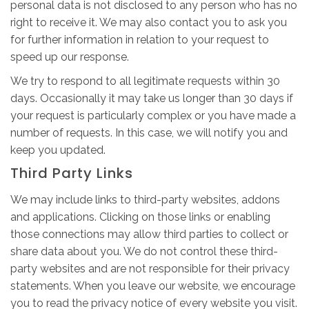
personal data is not disclosed to any person who has no
right to receive it. We may also contact you to ask you
for further information in relation to your request to
speed up our response.
We try to respond to all legitimate requests within 30
days. Occasionally it may take us longer than 30 days if
your request is particularly complex or you have made a
number of requests. In this case, we will notify you and
keep you updated.
Third Party Links
We may include links to third-party websites, addons
and applications. Clicking on those links or enabling
those connections may allow third parties to collect or
share data about you. We do not control these third-
party websites and are not responsible for their privacy
statements. When you leave our website, we encourage
you to read the privacy notice of every website you visit.