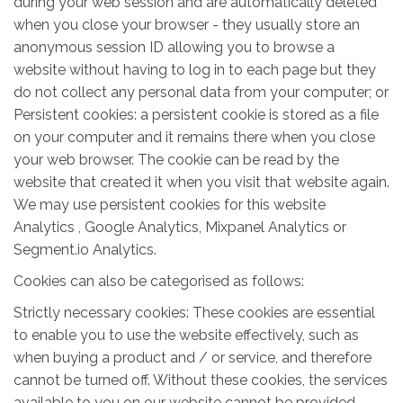
during your web session and are automatically deleted
when you close your browser - they usually store an
anonymous session ID allowing you to browse a
website without having to log in to each page but they
do not collect any personal data from your computer; or
Persistent cookies: a persistent cookie is stored as a file
on your computer and it remains there when you close
your web browser. The cookie can be read by the
website that created it when you visit that website again.
We may use persistent cookies for this website
Analytics , Google Analytics, Mixpanel Analytics or
Segment.io Analytics.
Cookies can also be categorised as follows:
Strictly necessary cookies: These cookies are essential
to enable you to use the website effectively, such as
when buying a product and / or service, and therefore
cannot be turned off. Without these cookies, the services
available to you on our website cannot be provided.