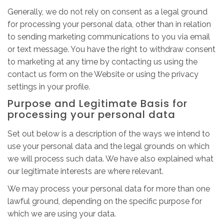
Generally, we do not rely on consent as a legal ground
for processing your personal data, other than in relation
to sending marketing communications to you via email
or text message. You have the right to withdraw consent
to marketing at any time by contacting us using the
contact us form on the Website or using the privacy
settings in your profile.
Purpose and Legitimate Basis for
processing your personal data
Set out below is a description of the ways we intend to
use your personal data and the legal grounds on which
we will process such data. We have also explained what
our legitimate interests are where relevant.
We may process your personal data for more than one
lawful ground, depending on the specific purpose for
which we are using your data.